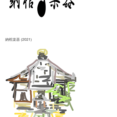
納棺楽器 (2021)