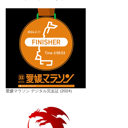
愛媛マラソン デジタル完走証 (2024)