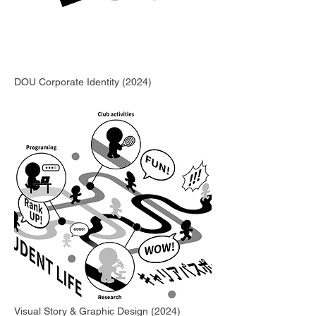
DOU Corporate Identity (2024)
Visual Story & Graphic Design (2024)