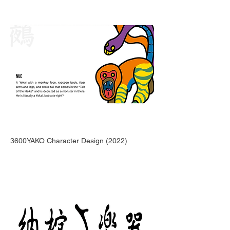
3600YAKO Character Design (2022)