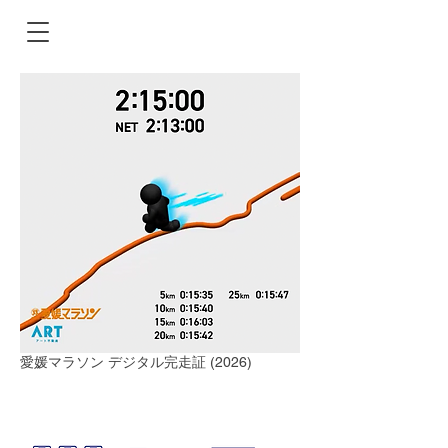
愛媛マラソン デジタル完走証 (2026)