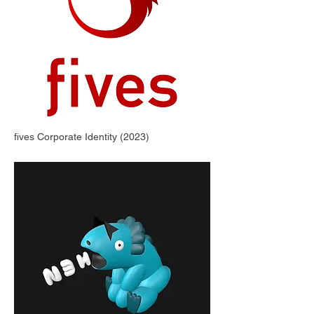
fives Corporate Identity (2023)