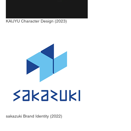
KAIJYU Character Design (2023)
sakazuki Brand Identity (2022)