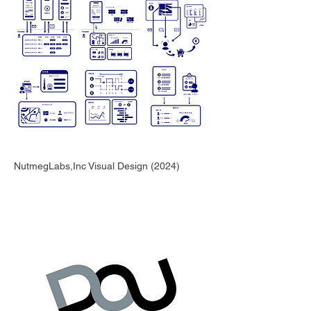
NutmegLabs,Inc Visual Design (2024)