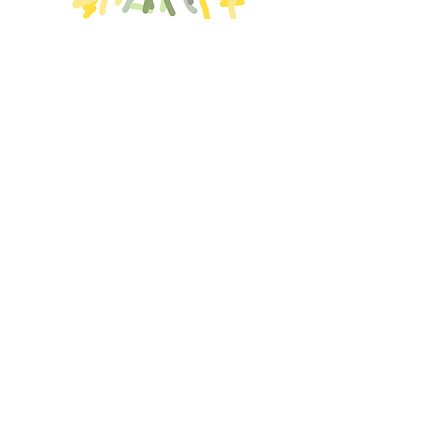
Shikoku 88 (2021)
HOJO 100 Views (2021)